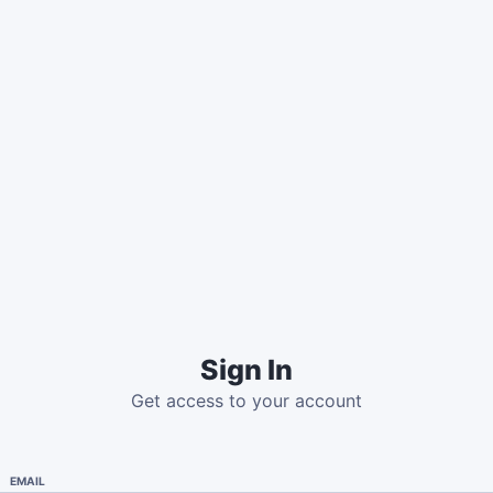
Sign In
Get access to your account
EMAIL