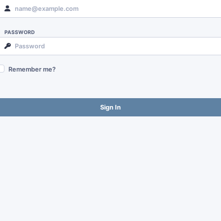
PASSWORD
Remember me?
Sign In